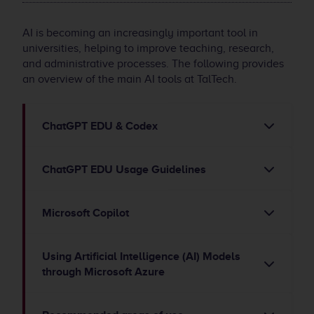
AI is becoming an increasingly important tool in
universities, helping to improve teaching, research,
and administrative processes. The following provides
an overview of the main AI tools at TalTech.
ChatGPT EDU & Codex
ChatGPT EDU Usage Guidelines
Microsoft Copilot
Using Artificial Intelligence (AI) Models
through Microsoft Azure