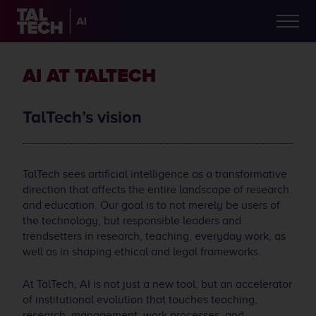
AI AT TALTECH
TalTech’s vision
TalTech sees artificial intelligence as a transformative
direction that affects the entire landscape of research
and education. Our goal is to not merely be users of
the technology, but responsible leaders and
trendsetters in research, teaching, everyday work, as
well as in shaping ethical and legal frameworks.
At TalTech, AI is not just a new tool, but an accelerator
of institutional evolution that touches teaching,
research, management, work processes, and