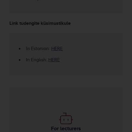
Link tudengite küsimustikule
In Estonian:
HERE
In English:
HERE
Use of AI in teaching
For lecturers