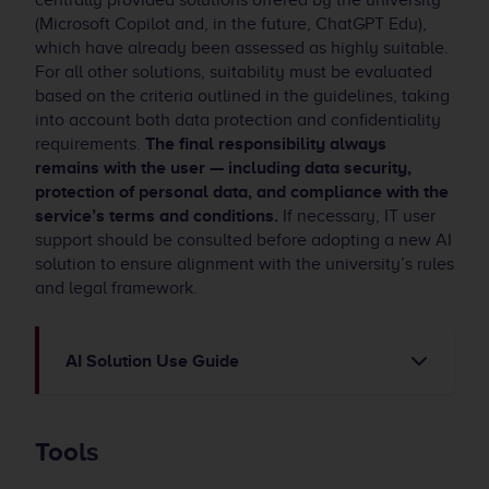
centrally provided solutions offered by the university
(Microsoft Copilot and, in the future, ChatGPT Edu),
which have already been assessed as highly suitable.
For all other solutions, suitability must be evaluated
based on the criteria outlined in the guidelines, taking
into account both data protection and confidentiality
requirements.
The final responsibility always
remains with the user — including data security,
protection of personal data, and compliance with the
service’s terms and conditions.
If necessary, IT user
support should be consulted before adopting a new AI
solution to ensure alignment with the university’s rules
and legal framework.
AI Solution Use Guide
Tools