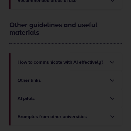
Recommended areas of use
Other guidelines and useful
materials
How to communicate with AI effectively?
Other links
AI pilots
Examples from other universities