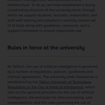
infrastructure. To do so, we have established a strong
coordinating structure at the university level, through
which we support students, lecturers, researchers, and
staff with training and adopted a carefully chosen set
of AI tools along with guidelines, resources, and a
support framework to ensure responsible use.
Rules in force at the university
At TalTech, the use of artificial intelligence is governed
by a number of regulations, policies, guidelines and
internal agreements. The university-wide framework is
established by the
Tallinn University of Technology
Regulation on the Use of Artificial Intelligence
, which
sets out the general principles for the use of artificial
intelligence, the principles for data processing, user
responsibilities, and the rules governing the use of