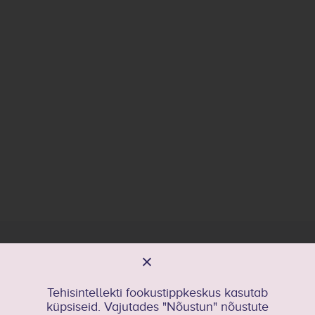
General contact
kristel.kriisa@taltech.ee
Tehisintellekti fookustippkeskus kasutab
küpsiseid. Vajutades "Nõustun" nõustute