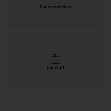
Use of AI in research
For researchers
Use of AI in the organization
For staff