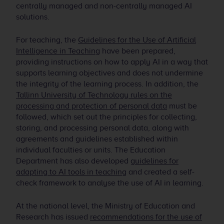
centrally managed and non-centrally managed AI
solutions.
For teaching, the
Guidelines for the Use of Artificial
Intelligence in Teaching
have been prepared,
providing instructions on how to apply AI in a way that
supports learning objectives and does not undermine
the integrity of the learning process. In addition, the
Tallinn University of Technology rules on the
processing and protection of personal data
must be
followed, which set out the principles for collecting,
storing, and processing personal data, along with
agreements and guidelines established within
individual faculties or units. The Education
Department has also developed
guidelines for
adapting to AI tools in teaching
and created a self-
check framework to analyse the use of AI in learning.
At the national level, the Ministry of Education and
Research has issued
recommendations for the use of