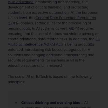
AI in education
, emphasising transparency, the
development of critical thinking, and protecting
students from excessive automation. At the European
Union level, the
General Data Protection Regulation
(GDPR)
applies, setting rules for the processing of
personal data in AI systems as well. GDPR requires
ensuring that the use of AI does not violate privacy or
create additional data-related risks. In addition, the
EU
Artificial Intelligence Act (AI Act)
is being gradually
enforced, introducing risk-based categories for AI
solutions and bringing additional transparency and
security requirements for systems used in the
education sector and in research.
The use of AI at TalTech is based on the following
principles:
Critical thinking and avoiding bias
– AI