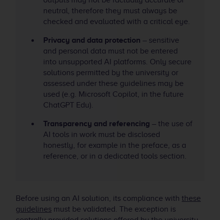
outputs may not be factually accurate or
neutral, therefore they must always be
checked and evaluated with a critical eye.
Privacy and data protection
– sensitive
and personal data must not be entered
into unsupported AI platforms. Only secure
solutions permitted by the university or
assessed under these guidelines may be
used (e.g. Microsoft Copilot, in the future
ChatGPT Edu).
Transparency and referencing
– the use of
AI tools in work must be disclosed
honestly, for example in the preface, as a
reference, or in a dedicated tools section.
Before using an AI solution, its compliance with
these
guidelines
must be validated. The exception is