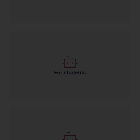
Use of AI in learning
For students