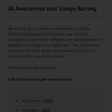
AI Awareness and Usage Survey
We wish to gain a better understanding of how
TalTech employees and students use artificial
intelligence, what their attitudes are, and what kind of
support or training they might need. The information
collected will help shape the university’s future AI
solutions and support measures.
Thank you for participating!
Link to the employee questionnaire
In Estonian:
HERE
In English:
HERE