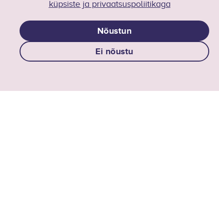
AI Centre of Excellence
küpsiste ja privaatsuspoliitikaga
ai-ftk@taltech.ee
Nõustun
Follow us on LinkedIN
Ei nõustu
AI at TalTech
AI studies at taltech
Collaboration
TalTech AI Center of Excellence
Events
Media
Contacts
Privacy policy
Social media